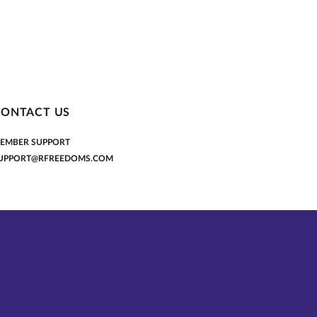
CONTACT US
EMBER SUPPORT
UPPORT@RFREEDOMS.COM