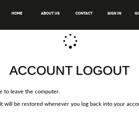
HOME
ABOUT US
CONTACT
SIGN IN
GO
ACCOUNT LOGOUT
e to leave the computer.
it will be restored whenever you log back into your acco