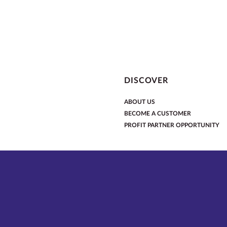
DISCOVER
ABOUT US
BECOME A CUSTOMER
PROFIT PARTNER OPPORTUNITY