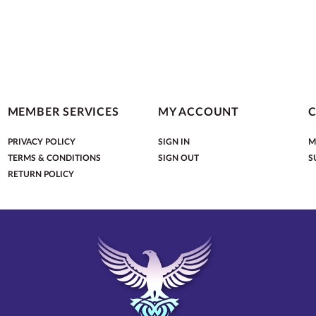
MEMBER SERVICES
MY ACCOUNT
PRIVACY POLICY
SIGN IN
M
TERMS & CONDITIONS
SIGN OUT
S
RETURN POLICY