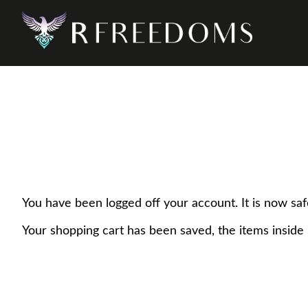
You have been logged off your account. It is now saf
Your shopping cart has been saved, the items inside 