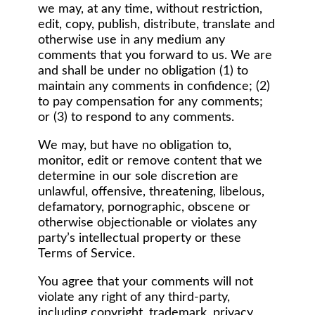
we may, at any time, without restriction,
edit, copy, publish, distribute, translate and
otherwise use in any medium any
comments that you forward to us. We are
and shall be under no obligation (1) to
maintain any comments in confidence; (2)
to pay compensation for any comments;
or (3) to respond to any comments.
We may, but have no obligation to,
monitor, edit or remove content that we
determine in our sole discretion are
unlawful, offensive, threatening, libelous,
defamatory, pornographic, obscene or
otherwise objectionable or violates any
party’s intellectual property or these
Terms of Service.
You agree that your comments will not
violate any right of any third-party,
including copyright, trademark, privacy,