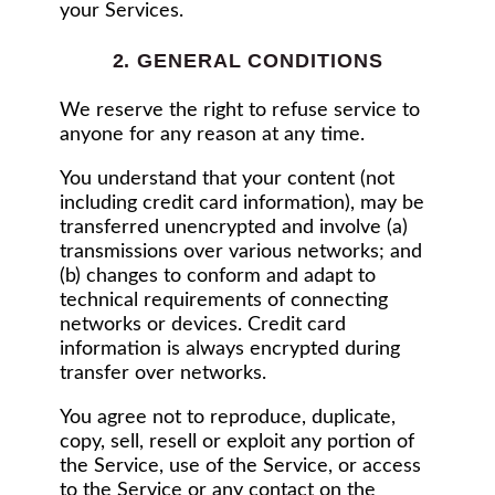
your Services.
2. GENERAL CONDITIONS
We reserve the right to refuse service to
anyone for any reason at any time.
You understand that your content (not
including credit card information), may be
transferred unencrypted and involve (a)
transmissions over various networks; and
(b) changes to conform and adapt to
technical requirements of connecting
networks or devices. Credit card
information is always encrypted during
transfer over networks.
You agree not to reproduce, duplicate,
copy, sell, resell or exploit any portion of
the Service, use of the Service, or access
to the Service or any contact on the