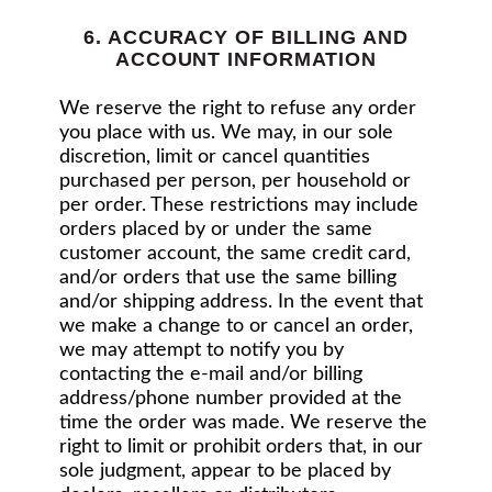
6. ACCURACY OF BILLING AND
ACCOUNT INFORMATION
We reserve the right to refuse any order
you place with us. We may, in our sole
discretion, limit or cancel quantities
purchased per person, per household or
per order. These restrictions may include
orders placed by or under the same
customer account, the same credit card,
and/or orders that use the same billing
and/or shipping address. In the event that
we make a change to or cancel an order,
we may attempt to notify you by
contacting the e‑mail and/or billing
address/phone number provided at the
time the order was made. We reserve the
right to limit or prohibit orders that, in our
sole judgment, appear to be placed by