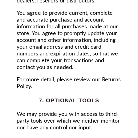
dealers, resellers or distributors.
You agree to provide current, complete
and accurate purchase and account
information for all purchases made at our
store. You agree to promptly update your
account and other information, including
your email address and credit card
numbers and expiration dates, so that we
can complete your transactions and
contact you as needed.
For more detail, please review our Returns
Policy.
7. OPTIONAL TOOLS
We may provide you with access to third-
party tools over which we neither monitor
nor have any control nor input.