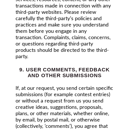
transactions made in connection with any
third-party websites. Please review
carefully the third-party’s policies and
practices and make sure you understand
them before you engage in any
transaction. Complaints, claims, concerns,
or questions regarding third-party
products should be directed to the third-
party.
9. USER COMMENTS, FEEDBACK
AND OTHER SUBMISSIONS
If, at our request, you send certain specific
submissions (for example contest entries)
or without a request from us you send
creative ideas, suggestions, proposals,
plans, or other materials, whether online,
by email, by postal mail, or otherwise
(collectively, ‘comments’), you agree that