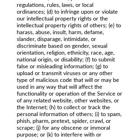
regulations, rules, laws, or local
ordinances; (d) to infringe upon or violate
our intellectual property rights or the
intellectual property rights of others; (e) to
harass, abuse, insult, harm, defame,
slander, disparage, intimidate, or
discriminate based on gender, sexual
orientation, religion, ethnicity, race, age,
national origin, or disability; (f) to submit
false or misleading information; (g) to
upload or transmit viruses or any other
type of malicious code that will or may be
used in any way that will affect the
functionality or operation of the Service or
of any related website, other websites, or
the Internet; (h) to collect or track the
personal information of others; (i) to spam,
phish, pharm, pretext, spider, crawl, or
scrape; (j) for any obscene or immoral
purpose; or (k) to interfere with or