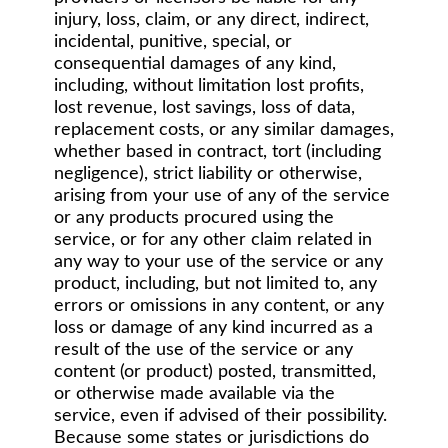
injury, loss, claim, or any direct, indirect,
incidental, punitive, special, or
consequential damages of any kind,
including, without limitation lost profits,
lost revenue, lost savings, loss of data,
replacement costs, or any similar damages,
whether based in contract, tort (including
negligence), strict liability or otherwise,
arising from your use of any of the service
or any products procured using the
service, or for any other claim related in
any way to your use of the service or any
product, including, but not limited to, any
errors or omissions in any content, or any
loss or damage of any kind incurred as a
result of the use of the service or any
content (or product) posted, transmitted,
or otherwise made available via the
service, even if advised of their possibility.
Because some states or jurisdictions do