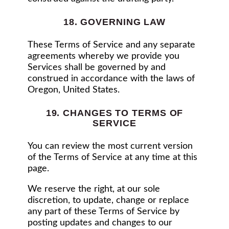
18. GOVERNING LAW
These Terms of Service and any separate
agreements whereby we provide you
Services shall be governed by and
construed in accordance with the laws of
Oregon, United States.
19. CHANGES TO TERMS OF
SERVICE
You can review the most current version
of the Terms of Service at any time at this
page.
We reserve the right, at our sole
discretion, to update, change or replace
any part of these Terms of Service by
posting updates and changes to our