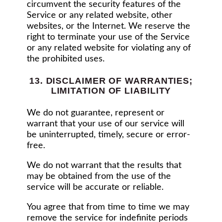
circumvent the security features of the
Service or any related website, other
websites, or the Internet. We reserve the
right to terminate your use of the Service
or any related website for violating any of
the prohibited uses.
13. DISCLAIMER OF WARRANTIES;
LIMITATION OF LIABILITY
We do not guarantee, represent or
warrant that your use of our service will
be uninterrupted, timely, secure or error-
free.
We do not warrant that the results that
may be obtained from the use of the
service will be accurate or reliable.
You agree that from time to time we may
remove the service for indefinite periods