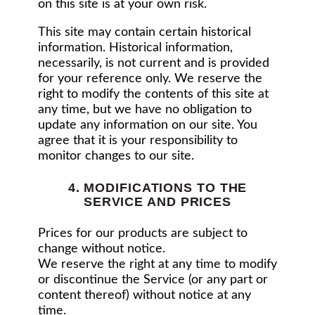
on this site is at your own risk.
This site may contain certain historical
information. Historical information,
necessarily, is not current and is provided
for your reference only. We reserve the
right to modify the contents of this site at
any time, but we have no obligation to
update any information on our site. You
agree that it is your responsibility to
monitor changes to our site.
4. MODIFICATIONS TO THE
SERVICE AND PRICES
Prices for our products are subject to
change without notice.
We reserve the right at any time to modify
or discontinue the Service (or any part or
content thereof) without notice at any
time.