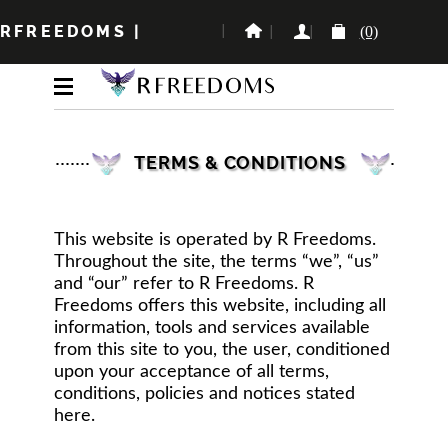
RFREEDOMS
|
(0)
TERMS & CONDITIONS
This website is operated by R Freedoms.
Throughout the site, the terms “we”, “us”
and “our” refer to R Freedoms. R
Freedoms offers this website, including all
information, tools and services available
from this site to you, the user, conditioned
upon your acceptance of all terms,
conditions, policies and notices stated
here.