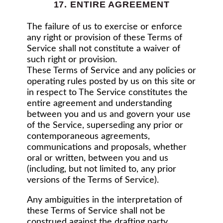
17. ENTIRE AGREEMENT
The failure of us to exercise or enforce
any right or provision of these Terms of
Service shall not constitute a waiver of
such right or provision.
These Terms of Service and any policies or
operating rules posted by us on this site or
in respect to The Service constitutes the
entire agreement and understanding
between you and us and govern your use
of the Service, superseding any prior or
contemporaneous agreements,
communications and proposals, whether
oral or written, between you and us
(including, but not limited to, any prior
versions of the Terms of Service).
Any ambiguities in the interpretation of
these Terms of Service shall not be
construed against the drafting party.