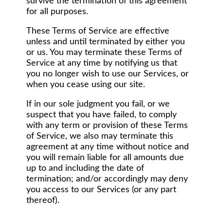
survive the termination of this agreement
for all purposes.
These Terms of Service are effective
unless and until terminated by either you
or us. You may terminate these Terms of
Service at any time by notifying us that
you no longer wish to use our Services, or
when you cease using our site.
If in our sole judgment you fail, or we
suspect that you have failed, to comply
with any term or provision of these Terms
of Service, we also may terminate this
agreement at any time without notice and
you will remain liable for all amounts due
up to and including the date of
termination; and/or accordingly may deny
you access to our Services (or any part
thereof).