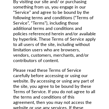
By visiting our site and/ or purchasing
something from us, you engage in our
“Service” and agree to be bound by the
following terms and conditions (“Terms of
Service”, “Terms”), including those
additional terms and conditions and
policies referenced herein and/or available
by hyperlink. These Terms of Service apply
to all users of the site, including without
limitation users who are browsers,
vendors, customers, merchants, and/or
contributors of content.
Please read these Terms of Service
carefully before accessing or using our
website. By accessing or using any part of
the site, you agree to be bound by these
Terms of Service. If you do not agree to all
the terms and conditions of this
agreement, then you may not access the
website or use any services. If these