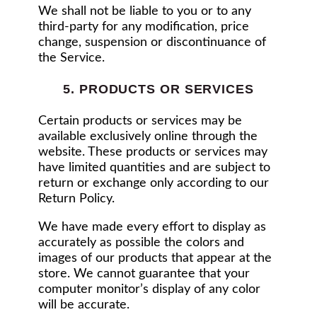
We shall not be liable to you or to any
third-party for any modification, price
change, suspension or discontinuance of
the Service.
5. PRODUCTS OR SERVICES
Certain products or services may be
available exclusively online through the
website. These products or services may
have limited quantities and are subject to
return or exchange only according to our
Return Policy.
We have made every effort to display as
accurately as possible the colors and
images of our products that appear at the
store. We cannot guarantee that your
computer monitor’s display of any color
will be accurate.