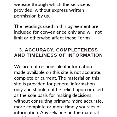
website through which the service is
provided, without express written
permission by us.
The headings used in this agreement are
included for convenience only and will not
limit or otherwise affect these Terms.
3. ACCURACY, COMPLETENESS
AND TIMELINESS OF INFORMATION
We are not responsible if information
made available on this site is not accurate,
complete or current. The material on this
site is provided for general information
only and should not be relied upon or used
as the sole basis for making decisions
without consulting primary, more accurate,
more complete or more timely sources of
information. Any reliance on the material