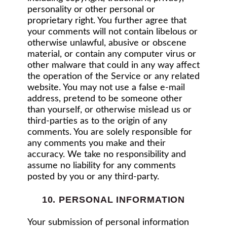
personality or other personal or
proprietary right. You further agree that
your comments will not contain libelous or
otherwise unlawful, abusive or obscene
material, or contain any computer virus or
other malware that could in any way affect
the operation of the Service or any related
website. You may not use a false e‑mail
address, pretend to be someone other
than yourself, or otherwise mislead us or
third-parties as to the origin of any
comments. You are solely responsible for
any comments you make and their
accuracy. We take no responsibility and
assume no liability for any comments
posted by you or any third-party.
10. PERSONAL INFORMATION
Your submission of personal information