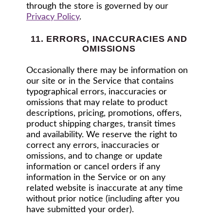
through the store is governed by our
Privacy Policy
.
11. ERRORS, INACCURACIES AND
OMISSIONS
Occasionally there may be information on
our site or in the Service that contains
typographical errors, inaccuracies or
omissions that may relate to product
descriptions, pricing, promotions, offers,
product shipping charges, transit times
and availability. We reserve the right to
correct any errors, inaccuracies or
omissions, and to change or update
information or cancel orders if any
information in the Service or on any
related website is inaccurate at any time
without prior notice (including after you
have submitted your order).