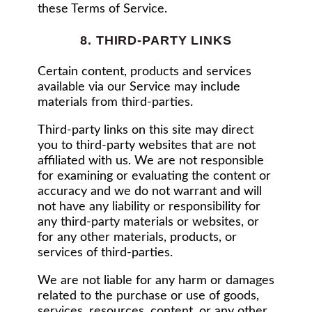
these Terms of Service.
8. THIRD-PARTY LINKS
Certain content, products and services
available via our Service may include
materials from third-parties.
Third-party links on this site may direct
you to third-party websites that are not
affiliated with us. We are not responsible
for examining or evaluating the content or
accuracy and we do not warrant and will
not have any liability or responsibility for
any third-party materials or websites, or
for any other materials, products, or
services of third-parties.
We are not liable for any harm or damages
related to the purchase or use of goods,
services, resources, content, or any other