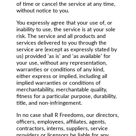
of time or cancel the service at any time,
without notice to you.
You expressly agree that your use of, or
inability to use, the service is at your sole
risk. The service and all products and
services delivered to you through the
service are (except as expressly stated by
us) provided ‘as is’ and ‘as available’ for
your use, without any representation,
warranties or conditions of any kind,
either express or implied, including all
implied warranties or conditions of
merchantability, merchantable quality,
fitness for a particular purpose, durability,
title, and non-infringement.
In no case shall R Freedoms, our directors,
officers, employees, affiliates, agents,
contractors, interns, suppliers, service
providers or licensors be liable for any