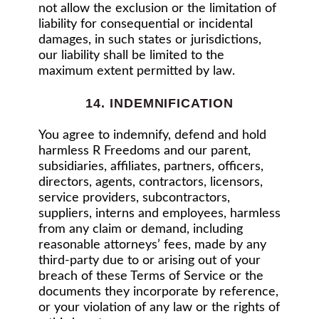
not allow the exclusion or the limitation of
liability for consequential or incidental
damages, in such states or jurisdictions,
our liability shall be limited to the
maximum extent permitted by law.
14. INDEMNIFICATION
You agree to indemnify, defend and hold
harmless R Freedoms and our parent,
subsidiaries, affiliates, partners, officers,
directors, agents, contractors, licensors,
service providers, subcontractors,
suppliers, interns and employees, harmless
from any claim or demand, including
reasonable attorneys’ fees, made by any
third-party due to or arising out of your
breach of these Terms of Service or the
documents they incorporate by reference,
or your violation of any law or the rights of