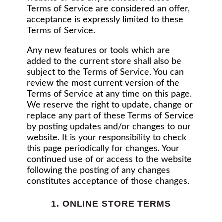
Terms of Service are considered an offer,
acceptance is expressly limited to these
Terms of Service.
Any new features or tools which are
added to the current store shall also be
subject to the Terms of Service. You can
review the most current version of the
Terms of Service at any time on this page.
We reserve the right to update, change or
replace any part of these Terms of Service
by posting updates and/or changes to our
website. It is your responsibility to check
this page periodically for changes. Your
continued use of or access to the website
following the posting of any changes
constitutes acceptance of those changes.
1. ONLINE STORE TERMS