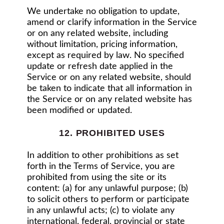
We undertake no obligation to update,
amend or clarify information in the Service
or on any related website, including
without limitation, pricing information,
except as required by law. No specified
update or refresh date applied in the
Service or on any related website, should
be taken to indicate that all information in
the Service or on any related website has
been modified or updated.
12. PROHIBITED USES
In addition to other prohibitions as set
forth in the Terms of Service, you are
prohibited from using the site or its
content: (a) for any unlawful purpose; (b)
to solicit others to perform or participate
in any unlawful acts; (c) to violate any
international, federal, provincial or state