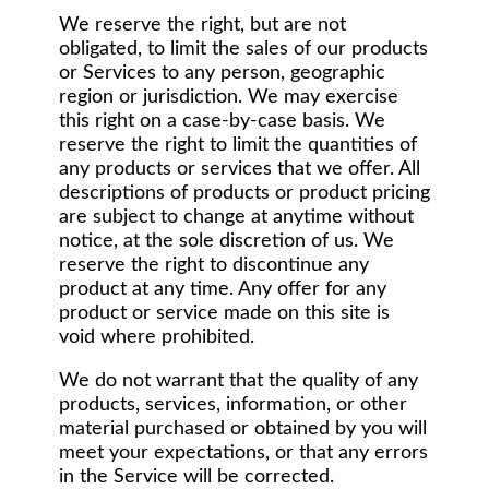
We reserve the right, but are not
obligated, to limit the sales of our products
or Services to any person, geographic
region or jurisdiction. We may exercise
this right on a case-by-case basis. We
reserve the right to limit the quantities of
any products or services that we offer. All
descriptions of products or product pricing
are subject to change at anytime without
notice, at the sole discretion of us. We
reserve the right to discontinue any
product at any time. Any offer for any
product or service made on this site is
void where prohibited.
We do not warrant that the quality of any
products, services, information, or other
material purchased or obtained by you will
meet your expectations, or that any errors
in the Service will be corrected.