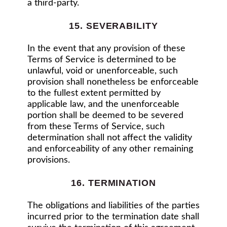
a third-party.
15. SEVERABILITY
In the event that any provision of these
Terms of Service is determined to be
unlawful, void or unenforceable, such
provision shall nonetheless be enforceable
to the fullest extent permitted by
applicable law, and the unenforceable
portion shall be deemed to be severed
from these Terms of Service, such
determination shall not affect the validity
and enforceability of any other remaining
provisions.
16. TERMINATION
The obligations and liabilities of the parties
incurred prior to the termination date shall