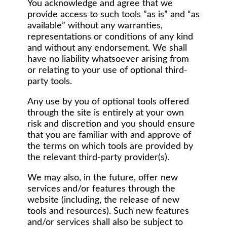
You acknowledge and agree that we
provide access to such tools ”as is” and “as
available” without any warranties,
representations or conditions of any kind
and without any endorsement. We shall
have no liability whatsoever arising from
or relating to your use of optional third-
party tools.
Any use by you of optional tools offered
through the site is entirely at your own
risk and discretion and you should ensure
that you are familiar with and approve of
the terms on which tools are provided by
the relevant third-party provider(s).
We may also, in the future, offer new
services and/or features through the
website (including, the release of new
tools and resources). Such new features
and/or services shall also be subject to