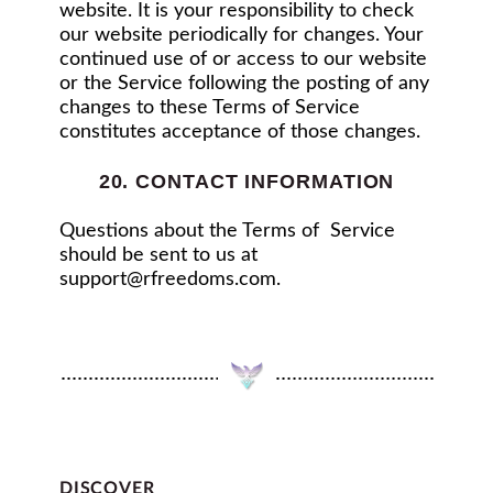
website. It is your responsibility to check
our website periodically for changes. Your
continued use of or access to our website
or the Service following the posting of any
changes to these Terms of Service
constitutes acceptance of those changes.
20. CONTACT INFORMATION
Questions about the Terms of Service
should be sent to us at
support@rfreedoms.com
.
DISCOVER