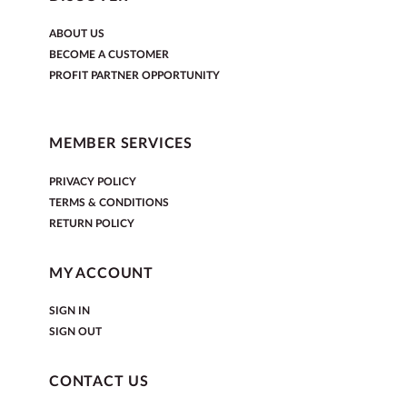
ABOUT US
BECOME A CUSTOMER
PROFIT PARTNER OPPORTUNITY
MEMBER SERVICES
PRIVACY POLICY
TERMS & CONDITIONS
RETURN POLICY
MY ACCOUNT
SIGN IN
SIGN OUT
CONTACT US