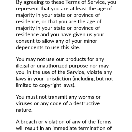
By agreeing to these Terms of Service, you
represent that you are at least the age of
majority in your state or province of
residence, or that you are the age of
majority in your state or province of
residence and you have given us your
consent to allow any of your minor
dependents to use this site.
You may not use our products for any
illegal or unauthorized purpose nor may
you, in the use of the Service, violate any
laws in your jurisdiction (including but not
limited to copyright laws).
You must not transmit any worms or
viruses or any code of a destructive
nature.
A breach or violation of any of the Terms
will result in an immediate termination of