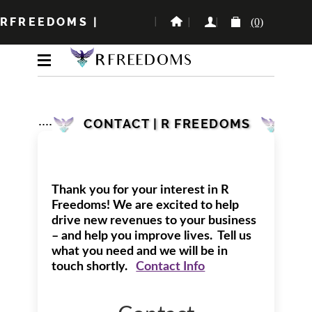
RFREEDOMS
|
(0)
CONTACT | R FREEDOMS
Thank you for your interest in R
Freedoms! We are excited to help
drive new revenues to your business
– and help you improve lives. Tell us
what you need and we will be in
touch shortly.
Contact Info