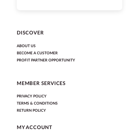
DISCOVER
ABOUT US
BECOME A CUSTOMER
PROFIT PARTNER OPPORTUNITY
MEMBER SERVICES
PRIVACY POLICY
TERMS & CONDITIONS
RETURN POLICY
MY ACCOUNT