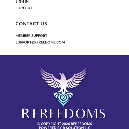
SIGN IN
SIGN OUT
CONTACT US
MEMBER SUPPORT
SUPPORT@RFREEDOMS.COM
© COPYRIGHT 2026 RFREEDOMS
POWERED BY R SOLUTION LLC