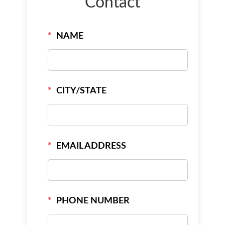
Contact
*
NAME
*
CITY/STATE
*
EMAIL ADDRESS
*
PHONE NUMBER