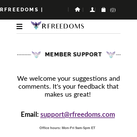
RFREEDOMS
|
(0)
MEMBER SUPPORT
We welcome your suggestions and
comments. It's your feedback that
makes us great!
Email:
support@rfreedoms.com
Office hours: Mon-Fri 9am-5pm ET