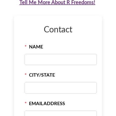
Tell Me More About R Freedoms!
Contact
*
NAME
*
CITY/STATE
*
EMAIL ADDRESS