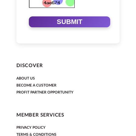
SUBMIT
DISCOVER
ABOUT US
BECOME A CUSTOMER
PROFIT PARTNER OPPORTUNITY
MEMBER SERVICES
PRIVACY POLICY
TERMS & CONDITIONS