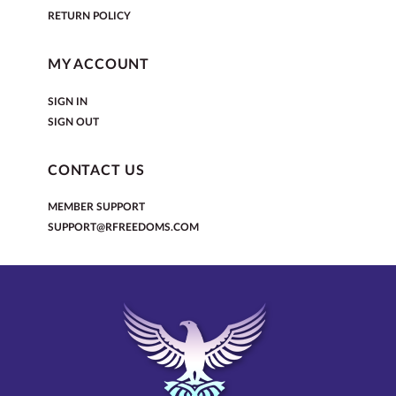
RETURN POLICY
MY ACCOUNT
SIGN IN
SIGN OUT
CONTACT US
MEMBER SUPPORT
SUPPORT@RFREEDOMS.COM